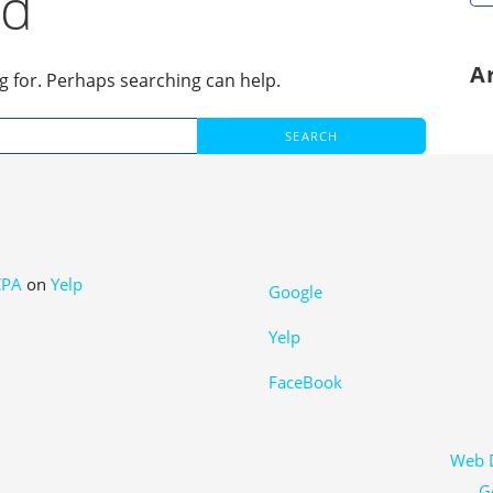
nd
for
A
ng for. Perhaps searching can help.
CPA
on
Yelp
Google
Yelp
FaceBook
Web D
G