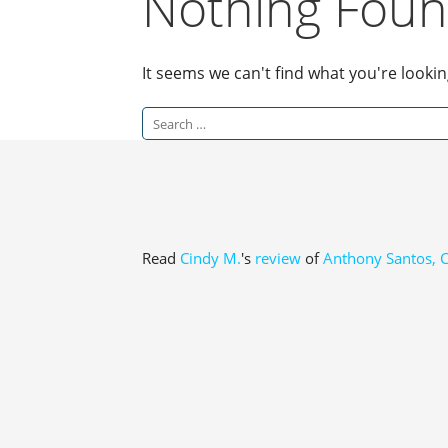
Nothing Fou
It seems we can't find what you're looki
Search
for:
Read
Cindy M.
's
review
of
Anthony Santos, 