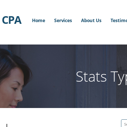
 CPA
Home
Services
About Us
Testim
Stats T
Se