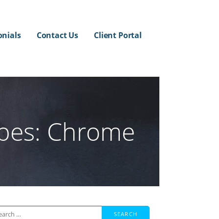
onials
Contact Us
Client Portal
ypes: Chrome
arch