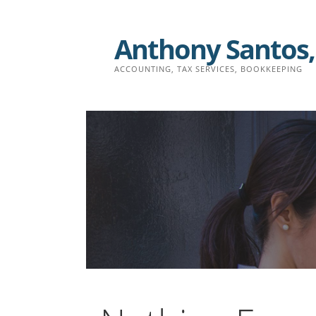
Skip
to
Anthony Santos,
content
ACCOUNTING, TAX SERVICES, BOOKKEEPING