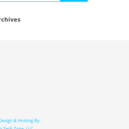
:
rchives
esign & Hosting By:
o Tech Zone, LLC