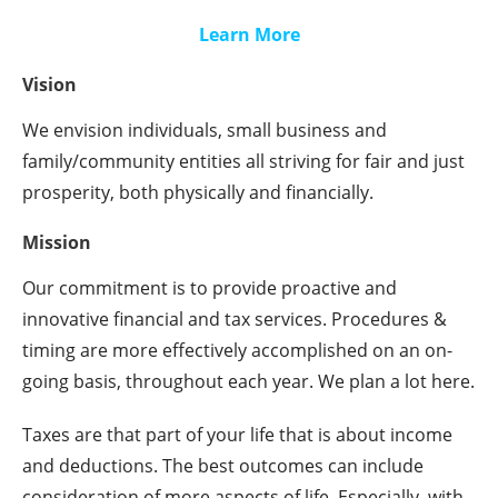
Learn More
Vision
We envision individuals, small business and
family/community entities all striving for fair and just
prosperity, both physically and financially.
Mission
Our commitment is to provide proactive and
innovative financial and tax services. Procedures &
timing are more effectively accomplished on an on-
going basis, throughout each year. We plan a lot here.
Taxes are that part of your life that is about income
and deductions. The best outcomes can include
consideration of more aspects of life. Especially, with