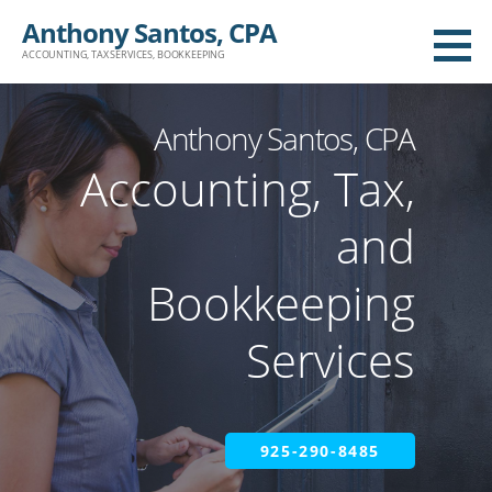
Anthony Santos, CPA
ACCOUNTING, TAX SERVICES, BOOKKEEPING
Anthony Santos, CPA
Accounting, Tax,
and
Bookkeeping
Services
925-290-8485