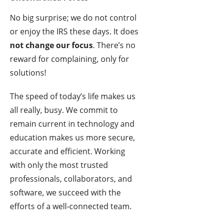
No big surprise; we do not control
or enjoy the IRS these days. It does
not change our focus
. There’s no
reward for complaining, only for
solutions!
The speed of today’s life makes us
all really, busy. We commit to
remain current in technology and
education makes us more secure,
accurate and efficient. Working
with only the most trusted
professionals, collaborators, and
software, we succeed with the
efforts of a well-connected team.