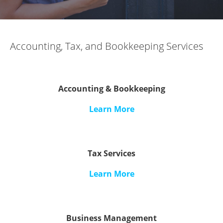
Accounting, Tax, and Bookkeeping Services
Accounting & Bookkeeping
Learn More
Tax Services
Learn More
Business Management