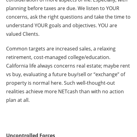
planning before taxes are due. We listen to YOUR
concerns, ask the right questions and take the time to
understand YOUR goals and objectives. YOU are
valued Clients.
Common targets are increased sales, a relaxing
retirement, cost-managed college/education.
California life always concerns real estate; maybe rent
vs buy, evaluating a future buy/sell or “exchange” of
property is normal here. Such well-thought-out
realities achieve more NETcash than with no action
plan at all.
Uncontrolled Forces