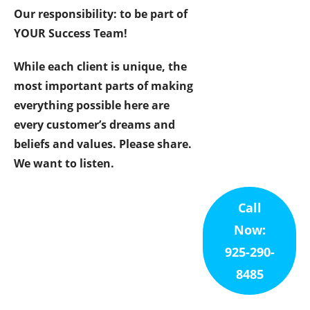
Our responsibility: to be part of
YOUR Success Team!
While each client is unique, the
most important parts of making
everything possible here are
every customer’s dreams and
beliefs and values. Please share.
We want to listen.
Call
Now:
925-290-
8485