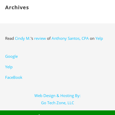
Archives
Read
Cindy M.
's
review
of
Anthony Santos, CPA
on
Yelp
Google
Yelp
FaceBook
Web Design & Hosting By:
Go Tech Zone, LLC