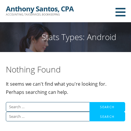
Skip
Anthony Santos, CPA
to
ACCOUNTING, TAX SERVICES, BOOKKEEPING
content
Stats Types: Android
Nothing Found
It seems we can't find what you're looking for.
Perhaps searching can help.
Search
for:
Search
for: