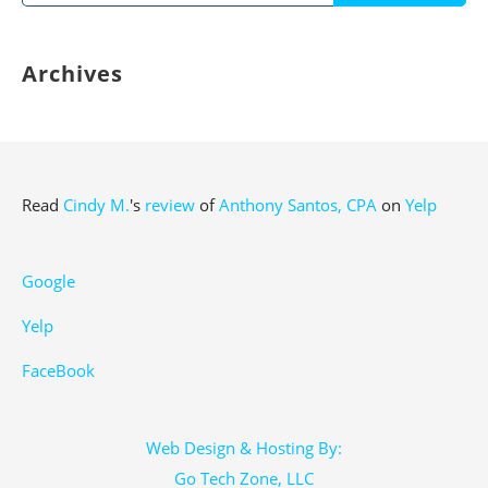
for:
Archives
Read
Cindy M.
's
review
of
Anthony Santos, CPA
on
Yelp
Google
Yelp
FaceBook
Web Design & Hosting By:
Go Tech Zone, LLC