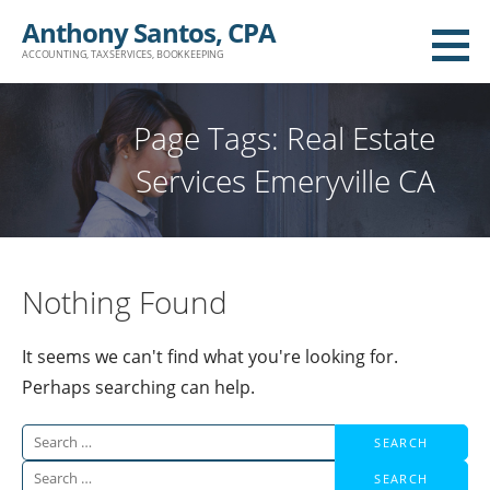
Skip
Anthony Santos, CPA
to
ACCOUNTING, TAX SERVICES, BOOKKEEPING
content
Page Tags: Real Estate
Services Emeryville CA
Nothing Found
It seems we can't find what you're looking for.
Perhaps searching can help.
Search
for:
Search