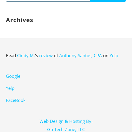
for:
Archives
Read
Cindy M.
's
review
of
Anthony Santos, CPA
on
Yelp
Google
Yelp
FaceBook
Web Design & Hosting By:
Go Tech Zone, LLC