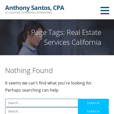
Skip
Anthony Santos, CPA
to
ACCOUNTING, TAX SERVICES, BOOKKEEPING
content
Page Tags: Real Estate
Services California
Nothing Found
It seems we can't find what you're looking for.
Perhaps searching can help.
Search
for:
Search