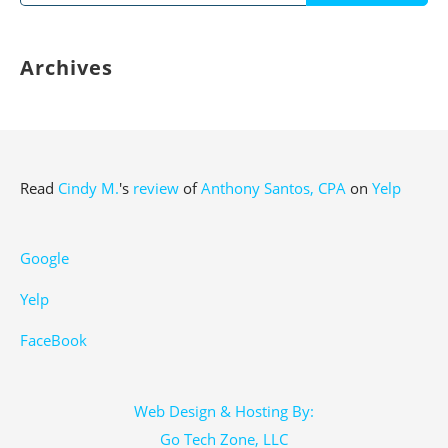
for:
Archives
Read
Cindy M.
's
review
of
Anthony Santos, CPA
on
Yelp
Google
Yelp
FaceBook
Web Design & Hosting By:
Go Tech Zone, LLC