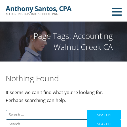
Skip
Anthony Santos, CPA
to
ACCOUNTING, TAX SERVICES, BOOKKEEPING
content
Page Tags: Accounting
Walnut Creek CA
Nothing Found
It seems we can't find what you're looking for.
Perhaps searching can help.
Search
for:
Search