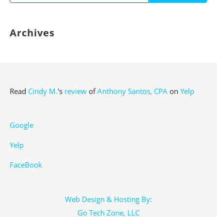
for:
Archives
Read
Cindy M.
's
review
of
Anthony Santos, CPA
on
Yelp
Google
Yelp
FaceBook
Web Design & Hosting By:
Go Tech Zone, LLC