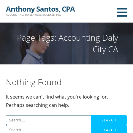
Skip
Anthony Santos, CPA
to
ACCOUNTING, TAX SERVICES, BOOKKEEPING
content
Page Tags: Accounting Daly
City CA
Nothing Found
It seems we can't find what you're looking for.
Perhaps searching can help.
Search
for:
Search